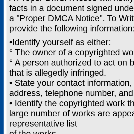
facts in a document signed under 
a "Proper DMCA Notice". To Wri
provide the following information
•Identify yourself as either:
° The owner of a copyrighted wor
° A person authorized to act on b
that is allegedly infringed.
• State your contact informatio
address, telephone number, and
• Identify the copyrighted work th
large number of works are appear
representative list
of the works.