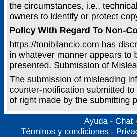
the circumstances, i.e., technic
owners to identify or protect co
Policy With Regard To Non-C
https://tonibilancio.com has disc
in whatever manner appears to 
presented. Submission of Mislea
The submission of misleading info
counter-notification submitted to
of right made by the submitting p
Ayuda
-
Chat
Términos y condiciones
-
Priva