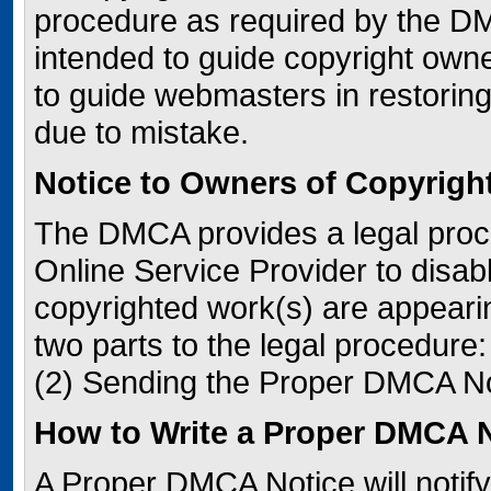
procedure as required by the DM
intended to guide copyright owner
to guide webmasters in restoring
due to mistake.
Notice to Owners of Copyrigh
The DMCA provides a legal proc
Online Service Provider to disa
copyrighted work(s) are appeari
two parts to the legal procedure
(2) Sending the Proper DMCA No
How to Write a Proper DMCA 
A Proper DMCA Notice will notify 