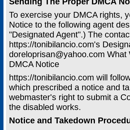
Sending The Proper DMCA Not
To exercise your DMCA rights,
Notice to the following agent des
"Designated Agent".) The contact
https://tonibilancio.com's Design
doreloprisan@yahoo.com What
DMCA Notice
https://tonibilancio.com will fol
which prescribed a notice and t
webmaster's right to submit a Cou
the disabled works.
Notice and Takedown Proced