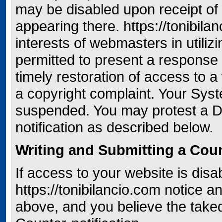
may be disabled upon receipt of n
appearing there. https://tonibila
interests of webmasters in utiliz
permitted to present a response 
timely restoration of access to 
a copyright complaint. Your Syst
suspended. You may protest a D
notification as described below.
Writing and Submitting a Coun
If access to your website is disa
https://tonibilancio.com notice
above, and you believe the tak