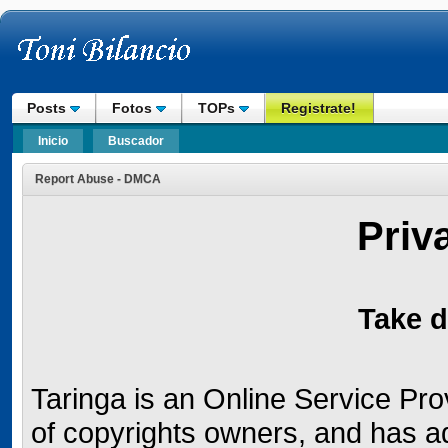
Posts
Fotos
TOPs
Registrate!
Inicio
Buscador
Report Abuse - DMCA
Priv
Take d
Taringa is an Online Service Provi
of copyrights owners, and has a