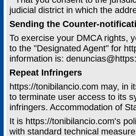
judicial district in which the addr
Sending the Counter-notificat
To exercise your DMCA rights, y
to the "Designated Agent" for htt
information is: denuncias@https:
Repeat Infringers
https://tonibilancio.com may, in 
to terminate user access to its 
infringers. Accommodation of S
It is https://tonibilancio.com's 
with standard technical measure