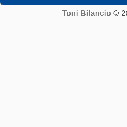
Toni Bilancio
© 2