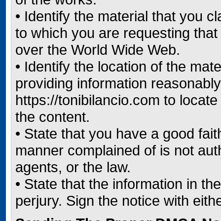
• Identify the material that you c
to which you are requesting that
over the World Wide Web.
• Identify the location of the ma
providing information reasonably 
https://tonibilancio.com to locat
the content.
• State that you have a good faith
manner complained of is not auth
agents, or the law.
• State that the information in th
perjury. Sign the notice with eith