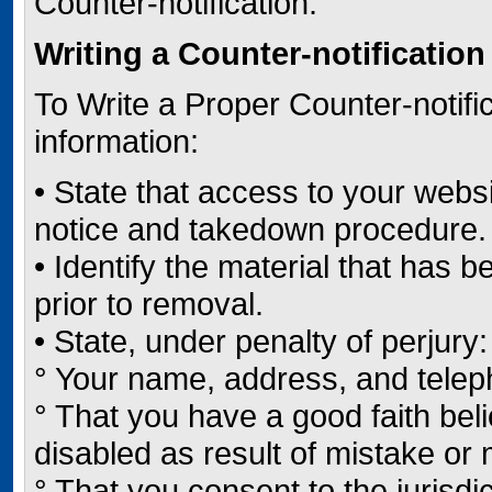
Counter-notification.
Writing a Counter-notification
To Write a Proper Counter-notific
information:
• State that access to your webs
notice and takedown procedure.
• Identify the material that has
prior to removal.
• State, under penalty of perjury:
° Your name, address, and tele
° That you have a good faith bel
disabled as result of mistake or m
° That you consent to the jurisdic