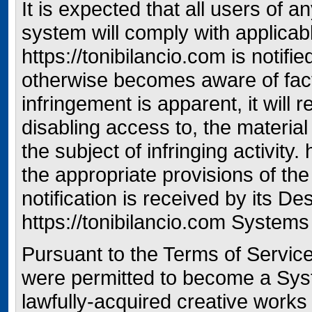
It is expected that all users of an
system will comply with applicab
https://tonibilancio.com is notifi
otherwise becomes aware of fac
infringement is apparent, it will
disabling access to, the material 
the subject of infringing activity.
the appropriate provisions of th
notification is received by its D
https://tonibilancio.com Systems
Pursuant to the Terms of Servi
were permitted to become a Syst
lawfully-acquired creative works