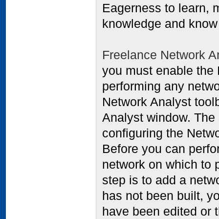
Eagerness to learn, m
knowledge and know 
Freelance Network A
you must enable the 
performing any networ
Network Analyst tool
Analyst window. The 
configuring the Netw
Before you can perfo
network on which to p
step is to add a netw
has not been built, you
have been edited or t