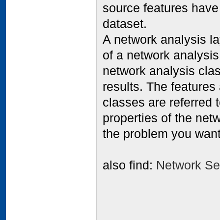
source features have
dataset.
A network analysis la
of a network analysi
network analysis clas
results. The features
classes are referred 
properties of the netw
the problem you want
also find:
Network Sec