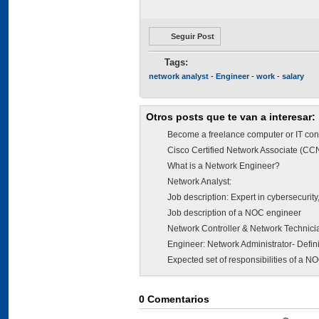
Seguir Post
Tags:
network analyst
-
Engineer
-
work
-
salary
Otros posts que te van a interesar:
Become a freelance computer or IT con
Cisco Certified Network Associate (CC
What is a Network Engineer?
Network Analyst:
Job description: Expert in cybersecurity, 
Job description of a NOC engineer
Network Controller & Network Technici
Engineer: Network Administrator- Defini
Expected set of responsibilities of a N
0
Comentarios