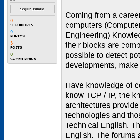
Seguir Usuario
Coming from a career 
0
computers (Computer-
SEGUIDORES
0
Engineering) Knowle
PUNTOS
3
their blocks are com
POSTS
possible to detect po
0
COMENTARIOS
developments, make 
Have knowledge of co
know TCP / IP, the k
architectures provide
technologies and tho
Technical English. Th
English. The forums a