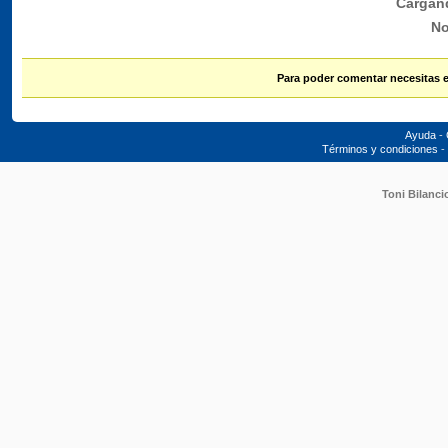
Cargan
No
Para poder comentar necesitas 
Ayuda
-
Términos y condiciones
-
Toni Bilanci