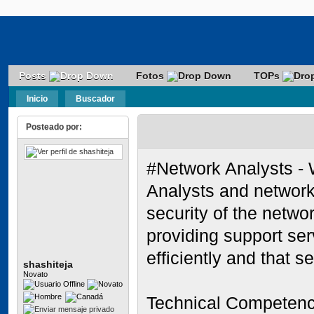
Posts
Fotos
TOPs
Inicio
Buscador
Posteado por:
#Network Analysts - 
Analysts and network
security of the networ
providing support ser
efficiently and that s
shashiteja
Novato
Technical Competen