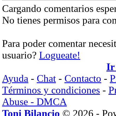
Cargando comentarios espe
No tienes permisos para co
Para poder comentar necesit
usuario?
Logueate!
Ir
Ayuda
-
Chat
-
Contacto
-
P
Términos y condiciones
-
P
Abuse - DMCA
Toni Bilancio
© 2026 - Po