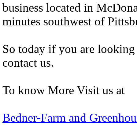
business located in McDonal
minutes southwest of Pittsb
So today if you are looking
contact us.
To know More Visit us at
Bedner-Farm and Greenhou