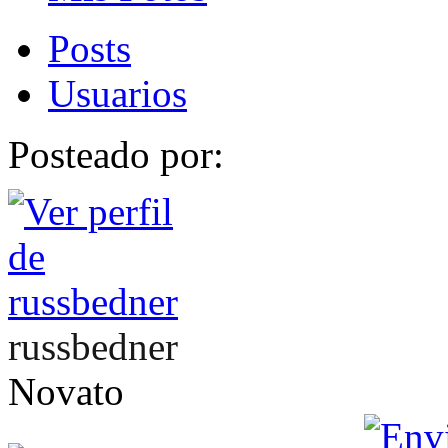
Posts
Usuarios
Posteado por:
russbedner
Novato