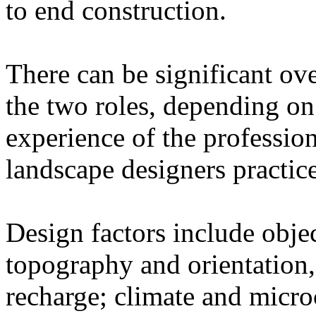
to end construction.
There can be significant ove
the two roles, depending on
experience of the professio
landscape designers practic
Design factors include objec
topography and orientation,
recharge; climate and micro