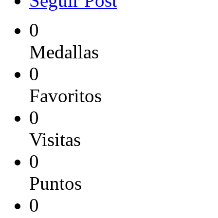
Seguir Post
0
Medallas
0
Favoritos
0
Visitas
0
Puntos
0