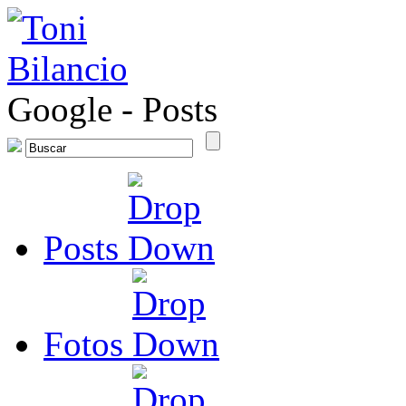
Google
-
Posts
Posts
Fotos