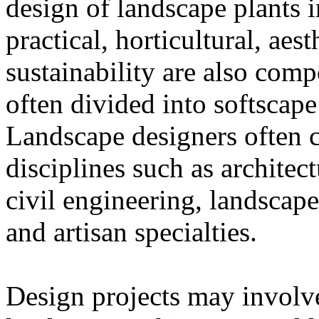
design of landscape plants 
practical, horticultural, aes
sustainability are also comp
often divided into softscap
Landscape designers often c
disciplines such as architec
civil engineering, landscape
and artisan specialties.
Design projects may involve