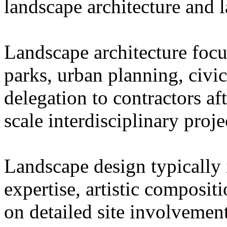
landscape architecture and 
Landscape architecture focu
parks, urban planning, civi
delegation to contractors af
scale interdisciplinary proje
Landscape design typically 
expertise, artistic composit
on detailed site involvemen