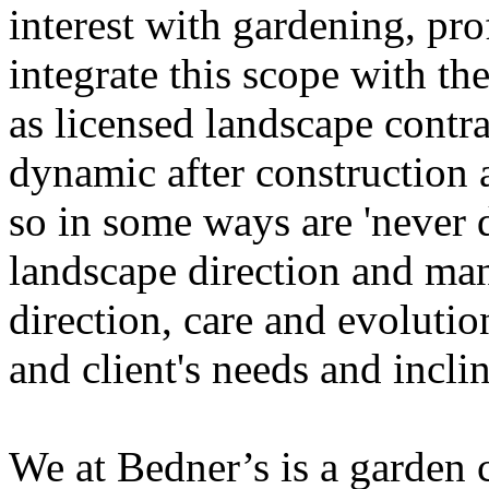
interest with gardening, pr
integrate this scope with the
as licensed landscape contra
dynamic after construction 
so in some ways are 'never 
landscape direction and m
direction, care and evolutio
and client's needs and inclin
We at Bedner’s is a garden 