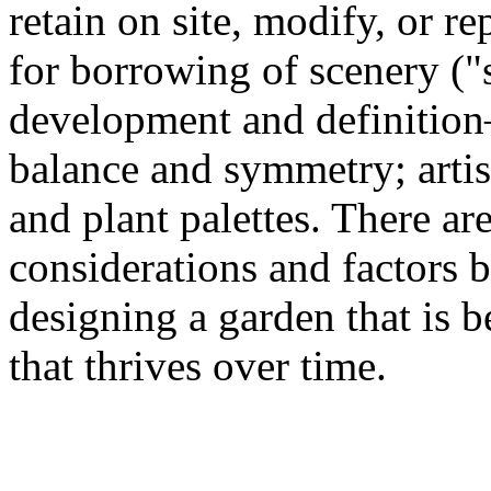
retain on site, modify, or r
for borrowing of scenery ("
development and definition—
balance and symmetry; artis
and plant palettes. There a
considerations and factors 
designing a garden that is b
that thrives over time.