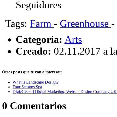
Seguidores
Tags:
Farm
-
Greenhouse
Categoría:
Arts
Creado:
02.11.2017 a la
Otros posts que te van a interesar:
What is Landscape Design?
Four Seasons Spa
DigieGeeks | Digital Marketing, Website Design Company UK
0
Comentarios