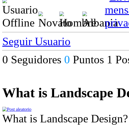
Seguir Usuario
0
Seguidores
0
Puntos
1
Po
What is Landscape D
What is Landscape Design?