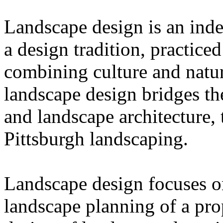
Landscape design is an inde
a design tradition, practice
combining culture and natur
landscape design bridges t
and landscape architecture,
Pittsburgh landscaping.
Landscape design focuses on
landscape planning of a pro