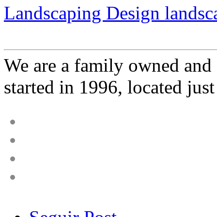
Landscaping Design landsca
We are a family owned and 
started in 1996, located just