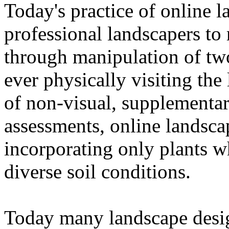
Today's practice of online 
professional landscapers to 
through manipulation of tw
ever physically visiting the
of non-visual, supplementar
assessments, online landsca
incorporating only plants w
diverse soil conditions.
Today many landscape desi