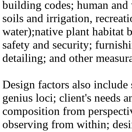
building codes; human and v
soils and irrigation, recreat
water);native plant habitat
safety and security; furnish
detailing; and other measur
Design factors also include 
genius loci; client's needs a
composition from perspecti
observing from within; desi