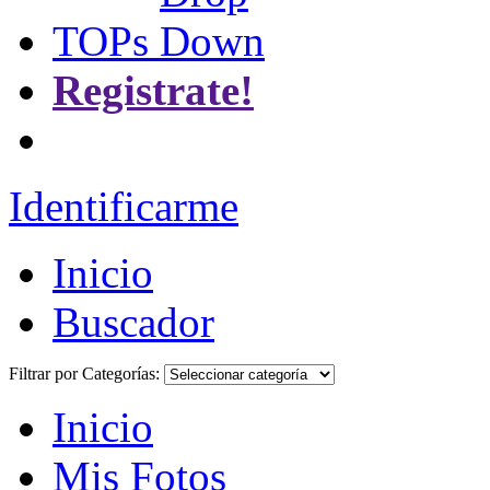
TOPs
Registrate!
Identificarme
Inicio
Buscador
Filtrar por Categorías:
Inicio
Mis Fotos